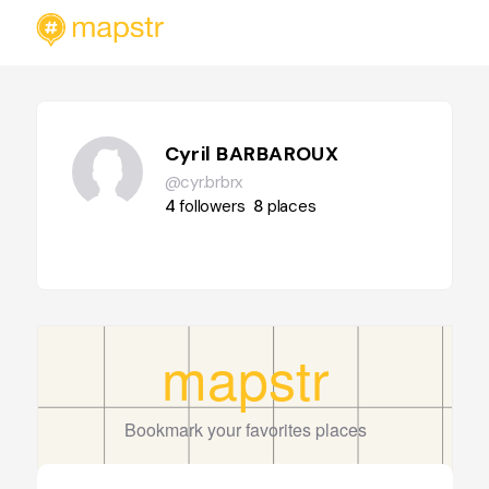
Cyril BARBAROUX
@cyr.brbrx
4
followers
8
places