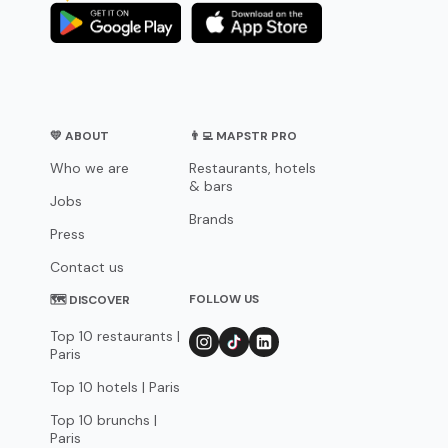
💛 ABOUT
👨‍💻 MAPSTR PRO
Who we are
Restaurants, hotels
& bars
Jobs
Brands
Press
Contact us
FOLLOW US
🗺 DISCOVER
Top 10 restaurants |
Paris
Top 10 hotels | Paris
Top 10 brunchs |
Paris