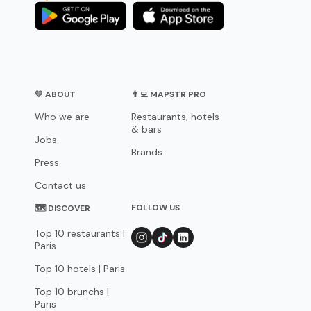
💛 ABOUT
👨‍💻 MAPSTR PRO
Who we are
Restaurants, hotels
& bars
Jobs
Brands
Press
Contact us
FOLLOW US
🗺 DISCOVER
Top 10 restaurants |
Paris
Top 10 hotels | Paris
Top 10 brunchs |
Paris