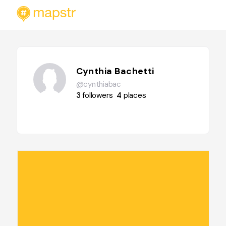
Cynthia Bachetti
@cynthiabac
3
followers
4
places