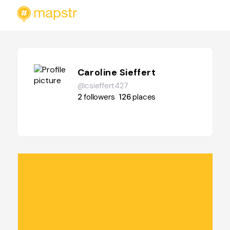
Caroline Sieffert
@csieffert427
2
followers
126
places