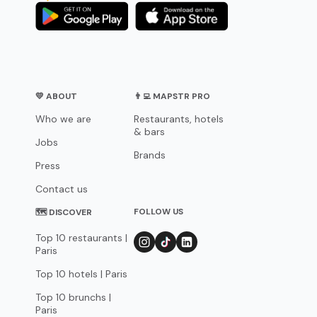
💛 ABOUT
👨‍💻 MAPSTR PRO
Who we are
Restaurants, hotels
& bars
Jobs
Brands
Press
Contact us
FOLLOW US
🗺 DISCOVER
Top 10 restaurants |
Paris
Top 10 hotels | Paris
Top 10 brunchs |
Paris