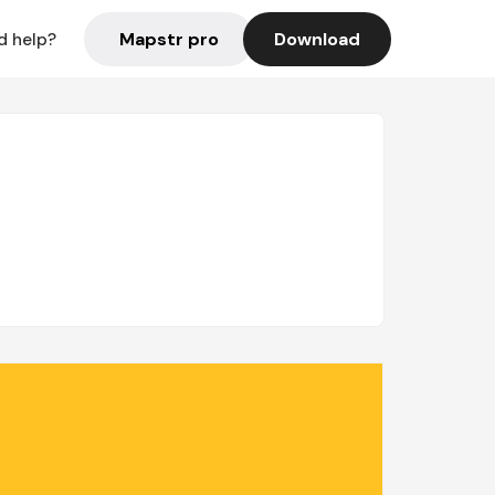
Mapstr pro
Download
d help?