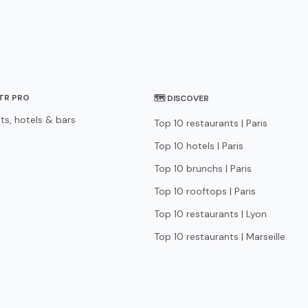
STR PRO
🗺 DISCOVER
ts, hotels & bars
Top 10 restaurants | Paris
Top 10 hotels | Paris
Top 10 brunchs | Paris
Top 10 rooftops | Paris
Top 10 restaurants | Lyon
Top 10 restaurants | Marseille