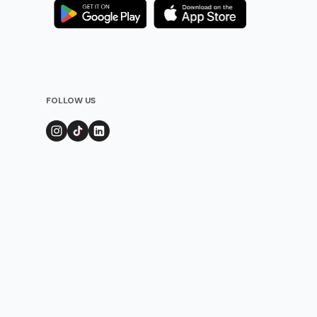
FOLLOW US