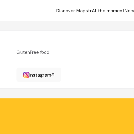
Discover Mapstr
At the moment
Nee
GlutenFree food
Instagram