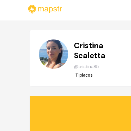
Cristina
Scaletta
@cristina85
11
places