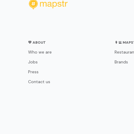
💛 ABOUT
👨‍💻 MAP
Who we are
Restauran
Jobs
Brands
Press
Contact us