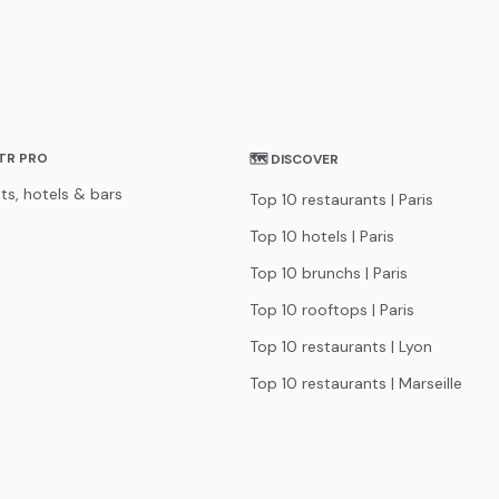
STR PRO
🗺 DISCOVER
ts, hotels & bars
Top 10 restaurants | Paris
Top 10 hotels | Paris
Top 10 brunchs | Paris
Top 10 rooftops | Paris
Top 10 restaurants | Lyon
Top 10 restaurants | Marseille