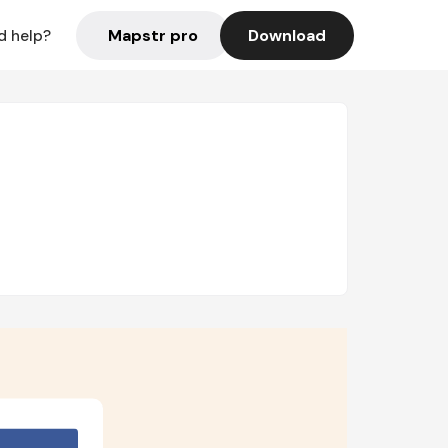
Mapstr pro
Download
d help?