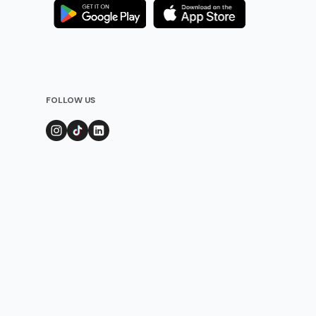
FOLLOW US