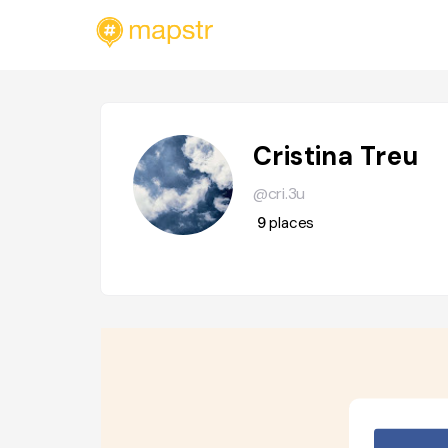
Cristina Treu
@cri.3u
9
places