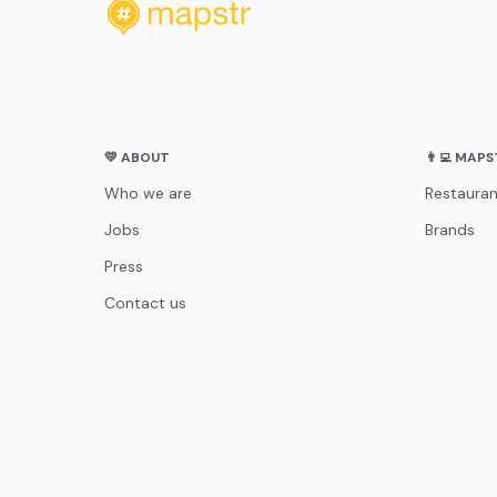
💛 ABOUT
👨‍💻 MAP
Who we are
Restauran
Jobs
Brands
Press
Contact us