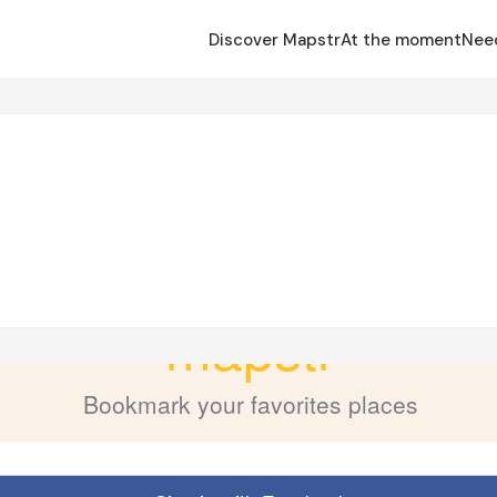
Discover Mapstr
At the moment
Nee