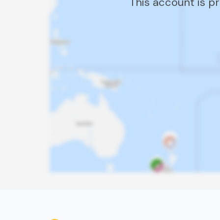
This account is p