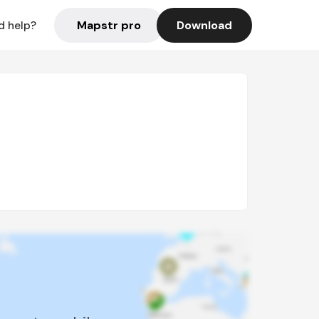
Mapstr pro
Download
d help?