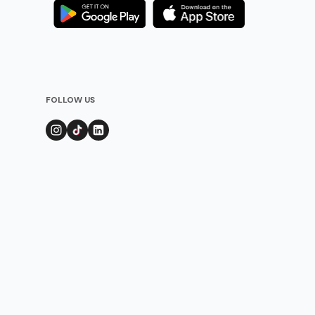
FOLLOW US