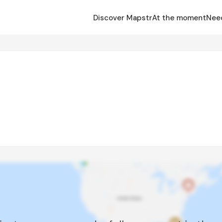
Discover Mapstr
At the moment
Nee