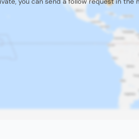
rivate, you can send a follow request in the