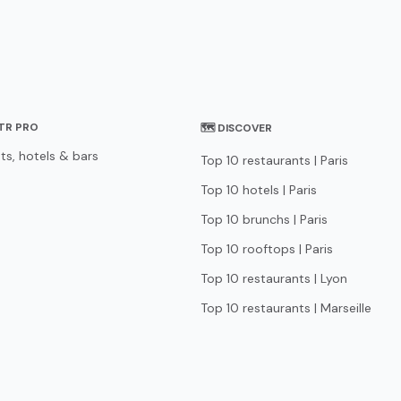
STR PRO
🗺 DISCOVER
ts, hotels & bars
Top 10 restaurants | Paris
Top 10 hotels | Paris
Top 10 brunchs | Paris
Top 10 rooftops | Paris
Top 10 restaurants | Lyon
Top 10 restaurants | Marseille