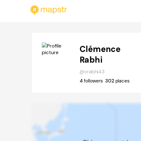
Clémence
Rabhi
@crabhi43
4
followers
302
places