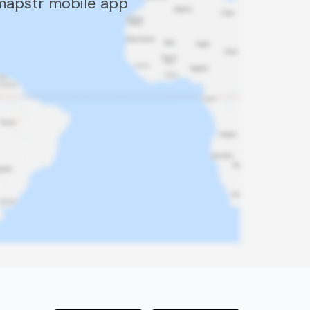
 mapstr mobile app