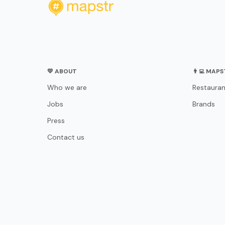
💛 ABOUT
👨‍💻 MAP
Who we are
Restauran
Jobs
Brands
Press
Contact us