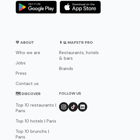
💛 ABOUT
👨‍💻 MAPSTR PRO
Who we are
Restaurants, hotels
& bars
Jobs
Brands
Press
Contact us
FOLLOW US
🗺 DISCOVER
Top 10 restaurants |
Paris
Top 10 hotels | Paris
Top 10 brunchs |
Paris