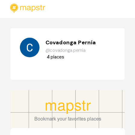
Covadonga Pernía
@covadonga.pernia
4
places