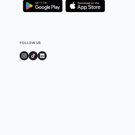
FOLLOW US