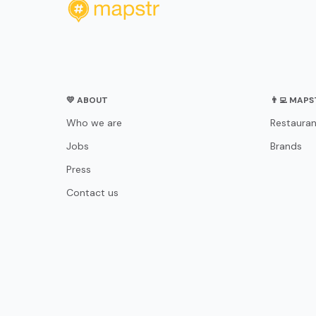
💛 ABOUT
👨‍💻 MAP
Who we are
Restauran
Jobs
Brands
Press
Contact us