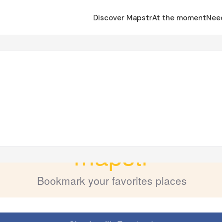
Discover Mapstr
At the moment
Nee