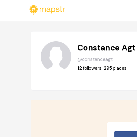
Constance Agt
@constanceagt
12
followers
295
places