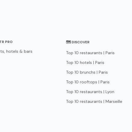
STR PRO
🗺 DISCOVER
ts, hotels & bars
Top 10 restaurants | Paris
Top 10 hotels | Paris
Top 10 brunchs | Paris
Top 10 rooftops | Paris
Top 10 restaurants | Lyon
Top 10 restaurants | Marseille