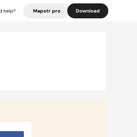
Mapstr pro
Download
d help?