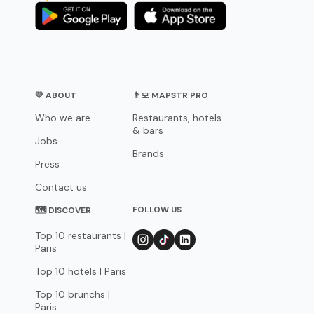
💛 ABOUT
👨‍💻 MAPSTR PRO
Who we are
Restaurants, hotels
& bars
Jobs
Brands
Press
Contact us
FOLLOW US
🗺 DISCOVER
Top 10 restaurants |
Paris
Top 10 hotels | Paris
Top 10 brunchs |
Paris