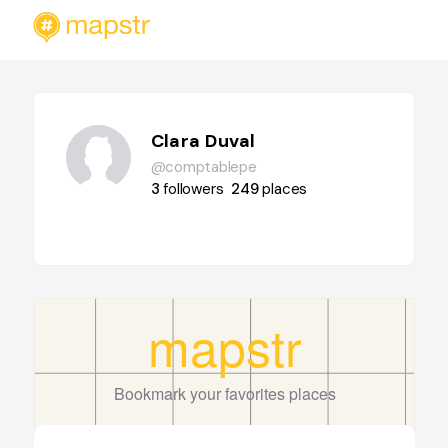
Clara Duval
@comptablepe
3
followers
249
places