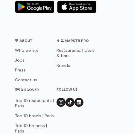
💛 ABOUT
👨‍💻 MAPSTR PRO
Who we are
Restaurants, hotels
& bars
Jobs
Brands
Press
Contact us
FOLLOW US
🗺 DISCOVER
Top 10 restaurants |
Paris
Top 10 hotels | Paris
Top 10 brunchs |
Paris