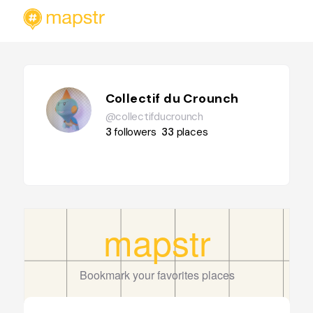
Collectif du Crounch
@collectifducrounch
3
followers
33
places