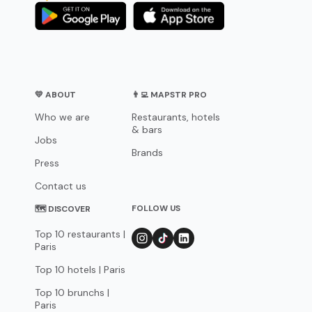
💛 ABOUT
👨‍💻 MAPSTR PRO
Who we are
Restaurants, hotels
& bars
Jobs
Brands
Press
Contact us
FOLLOW US
🗺 DISCOVER
Top 10 restaurants |
Paris
Top 10 hotels | Paris
Top 10 brunchs |
Paris