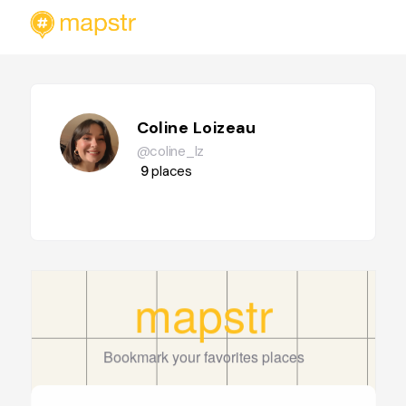
Coline Loizeau
@coline_lz
9
places