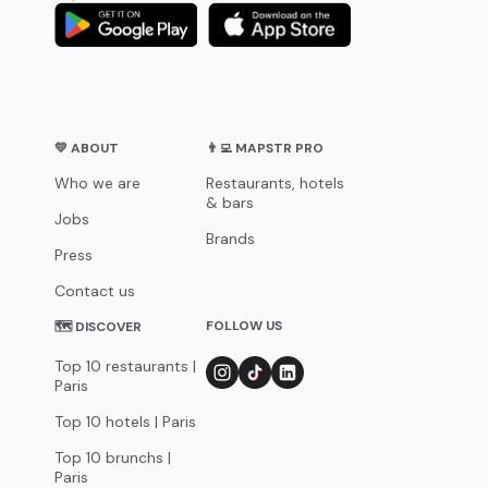
💛 ABOUT
👨‍💻 MAPSTR PRO
Who we are
Restaurants, hotels
& bars
Jobs
Brands
Press
Contact us
FOLLOW US
🗺 DISCOVER
Top 10 restaurants |
Paris
Top 10 hotels | Paris
Top 10 brunchs |
Paris