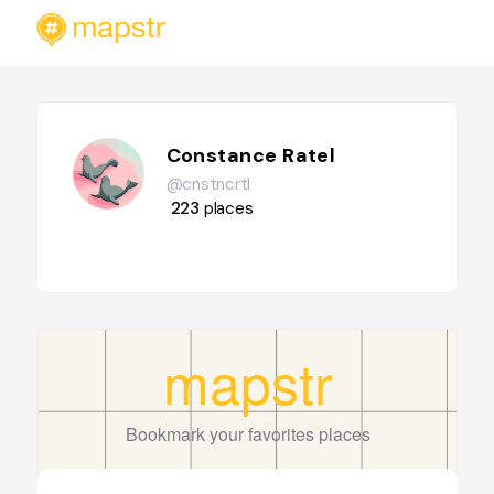
Constance Ratel
@cnstncrtl
223
places