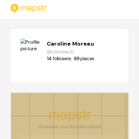
Caroline Moreau
@cmoreau31
14
followers
69
places