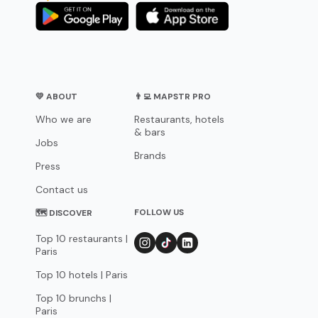
💛 ABOUT
👨‍💻 MAPSTR PRO
Who we are
Restaurants, hotels
& bars
Jobs
Brands
Press
Contact us
FOLLOW US
🗺 DISCOVER
Top 10 restaurants |
Paris
Top 10 hotels | Paris
Top 10 brunchs |
Paris