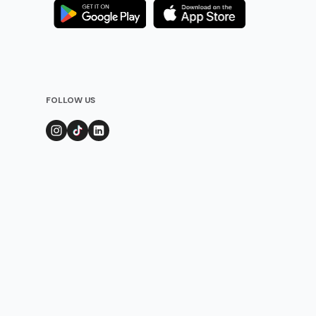
FOLLOW US