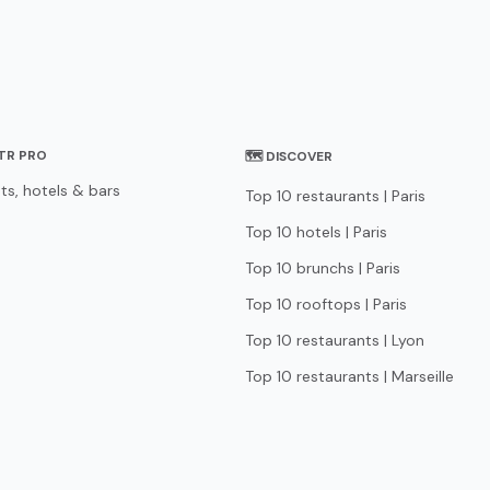
STR PRO
🗺 DISCOVER
ts, hotels & bars
Top 10 restaurants | Paris
Top 10 hotels | Paris
Top 10 brunchs | Paris
Top 10 rooftops | Paris
Top 10 restaurants | Lyon
Top 10 restaurants | Marseille