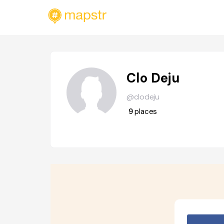
Clo Deju
@clodeju
9
places