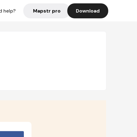
Mapstr pro
Download
d help?