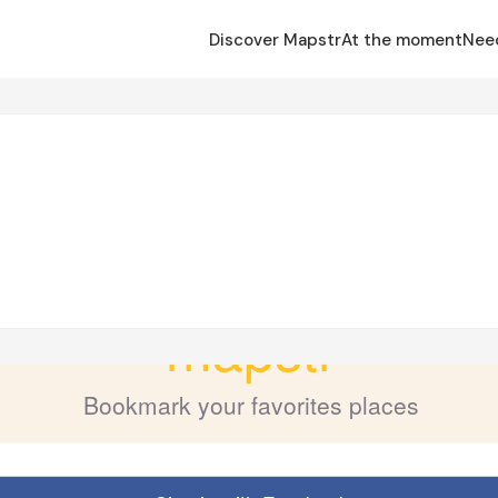
Discover Mapstr
At the moment
Nee