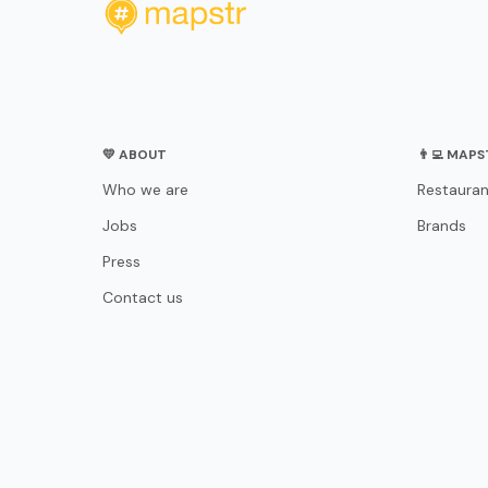
💛 ABOUT
👨‍💻 MAP
Who we are
Restauran
Jobs
Brands
Press
Contact us