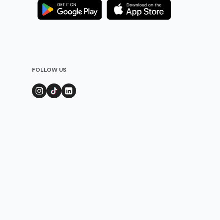
FOLLOW US