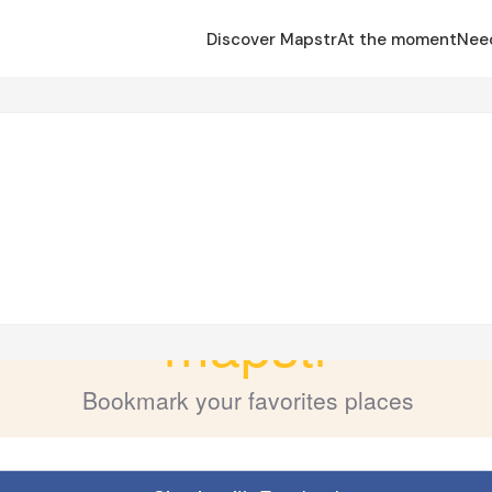
Discover Mapstr
At the moment
Nee