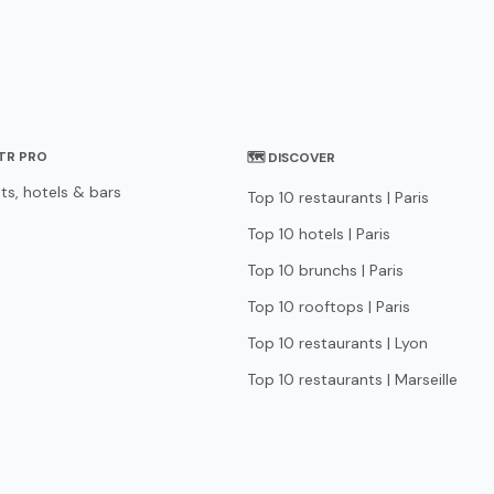
STR PRO
🗺 DISCOVER
ts, hotels & bars
Top 10 restaurants | Paris
Top 10 hotels | Paris
Top 10 brunchs | Paris
Top 10 rooftops | Paris
Top 10 restaurants | Lyon
Top 10 restaurants | Marseille