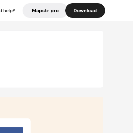
Mapstr pro
Download
d help?