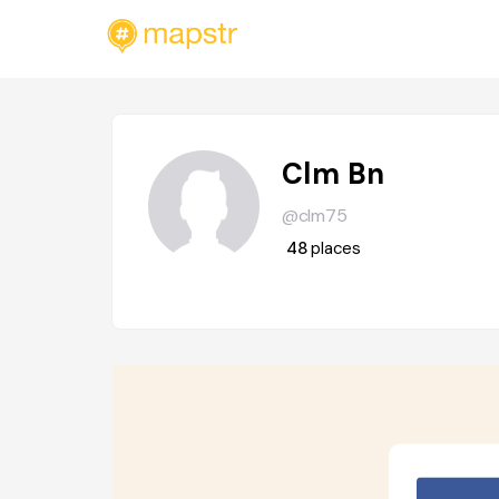
Clm Bn
@clm75
48
places