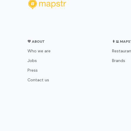
💛 ABOUT
👨‍💻 MAP
Who we are
Restauran
Jobs
Brands
Press
Contact us