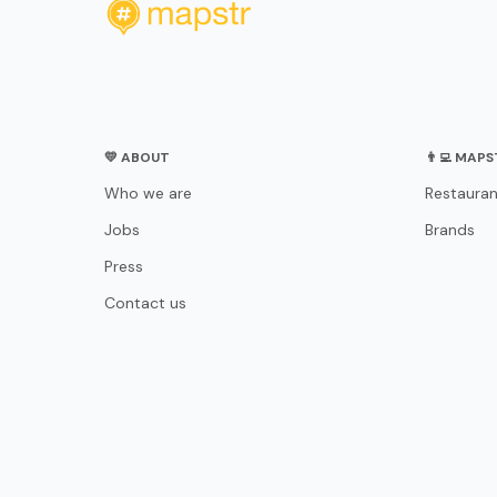
💛 ABOUT
👨‍💻 MAP
Who we are
Restauran
Jobs
Brands
Press
Contact us