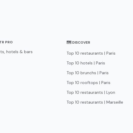
STR PRO
🗺 DISCOVER
ts, hotels & bars
Top 10 restaurants | Paris
Top 10 hotels | Paris
Top 10 brunchs | Paris
Top 10 rooftops | Paris
Top 10 restaurants | Lyon
Top 10 restaurants | Marseille