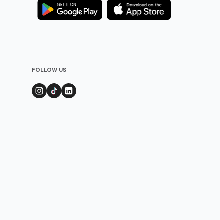
FOLLOW US