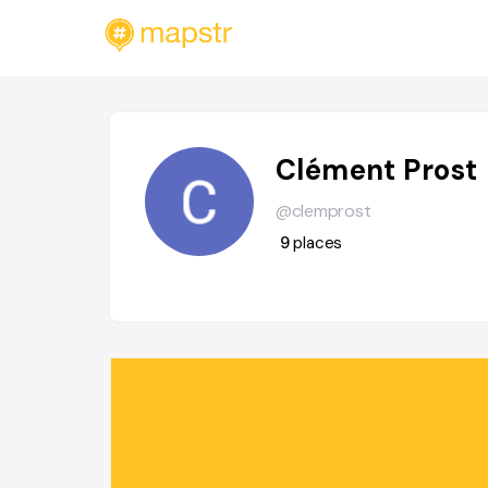
Clément Prost
@clemprost
9
places