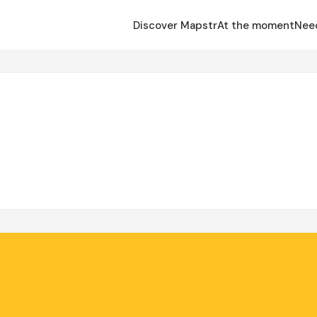
Discover Mapstr
At the moment
Nee