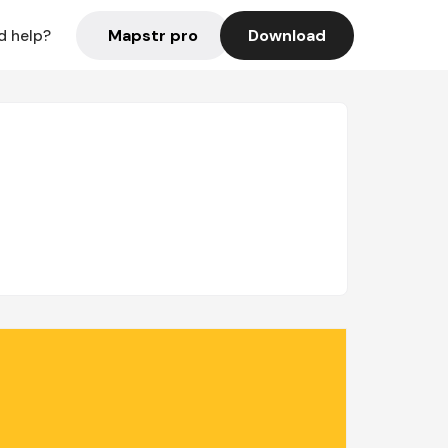
Mapstr pro
Download
d help?