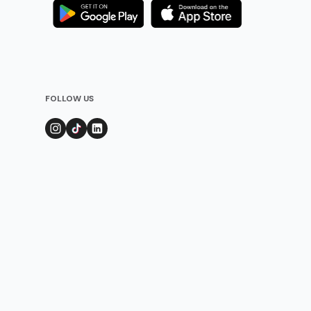
FOLLOW US