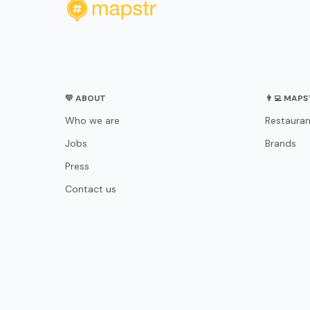
💛 ABOUT
👨‍💻 MAP
Who we are
Restauran
Jobs
Brands
Press
Contact us