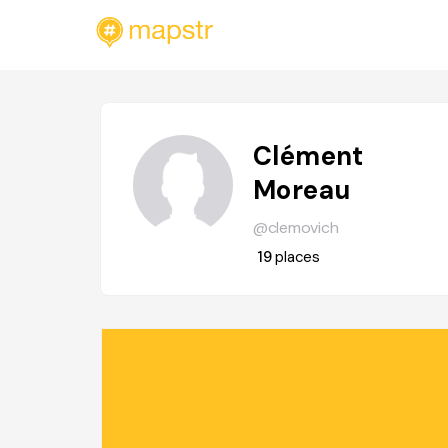
Clément
Moreau
@clemovich
19
places