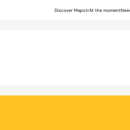
Discover Mapstr
At the moment
Nee