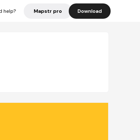
Mapstr pro
Download
d help?