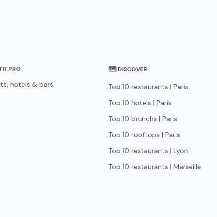
STR PRO
🗺 DISCOVER
ts, hotels & bars
Top 10 restaurants | Paris
Top 10 hotels | Paris
Top 10 brunchs | Paris
Top 10 rooftops | Paris
Top 10 restaurants | Lyon
Top 10 restaurants | Marseille