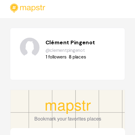
Clément Pingenot
@clementpingenot
1
followers
8
places