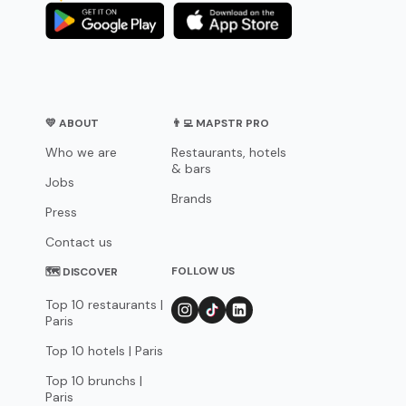
💛 ABOUT
👨‍💻 MAPSTR PRO
Who we are
Restaurants, hotels
& bars
Jobs
Brands
Press
Contact us
FOLLOW US
🗺 DISCOVER
Top 10 restaurants |
Paris
Top 10 hotels | Paris
Top 10 brunchs |
Paris