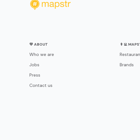
💛 ABOUT
👨‍💻 MAP
Who we are
Restauran
Jobs
Brands
Press
Contact us