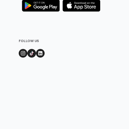
FOLLOW US