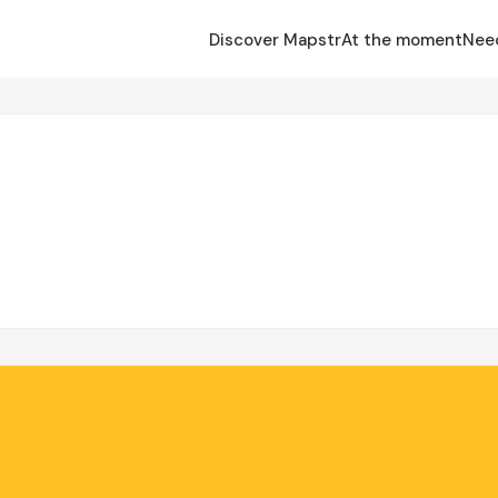
Discover Mapstr
At the moment
Nee
é