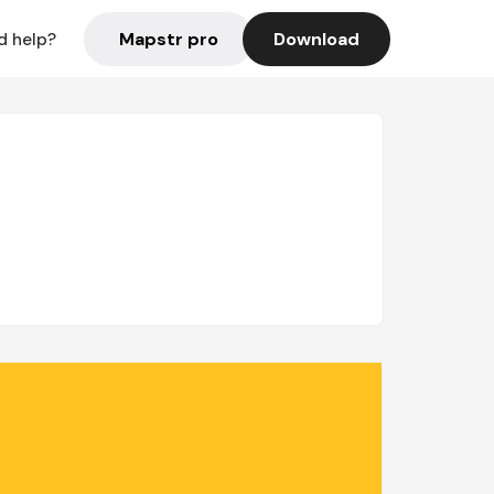
Mapstr pro
Download
d help?