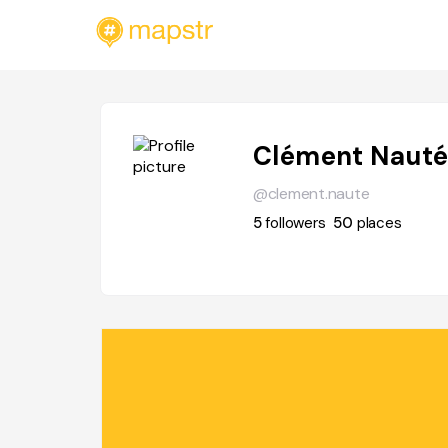
Clément Naut
@clement.naute
5
followers
50
places