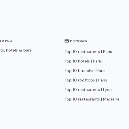
STR PRO
🗺 DISCOVER
ts, hotels & bars
Top 10 restaurants | Paris
Top 10 hotels | Paris
Top 10 brunchs | Paris
Top 10 rooftops | Paris
Top 10 restaurants | Lyon
Top 10 restaurants | Marseille