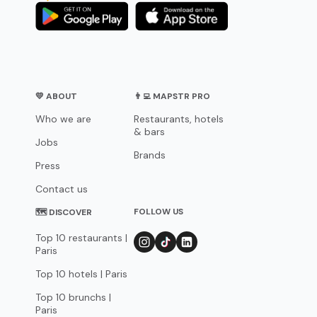
💛 ABOUT
👨‍💻 MAPSTR PRO
Who we are
Restaurants, hotels
& bars
Jobs
Brands
Press
Contact us
FOLLOW US
🗺 DISCOVER
Top 10 restaurants |
Paris
Top 10 hotels | Paris
Top 10 brunchs |
Paris