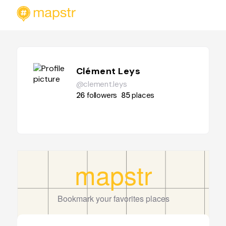
Clément Leys
@clement.leys
26
followers
85
places