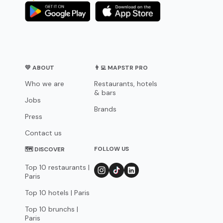
💛 ABOUT
👨‍💻 MAPSTR PRO
Who we are
Restaurants, hotels
& bars
Jobs
Brands
Press
Contact us
FOLLOW US
🗺 DISCOVER
Top 10 restaurants |
Paris
Top 10 hotels | Paris
Top 10 brunchs |
Paris