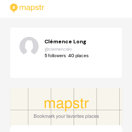
Clémence Long
@clemencelo
5
followers
40
places