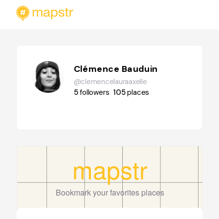
Clémence Bauduin
@clemencelauraaxelle
5
followers
105
places