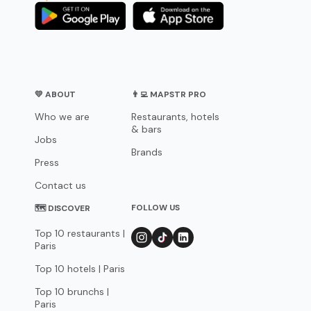
💛 ABOUT
👨‍💻 MAPSTR PRO
Who we are
Restaurants, hotels
& bars
Jobs
Brands
Press
Contact us
FOLLOW US
🗺 DISCOVER
Top 10 restaurants |
Paris
Top 10 hotels | Paris
Top 10 brunchs |
Paris