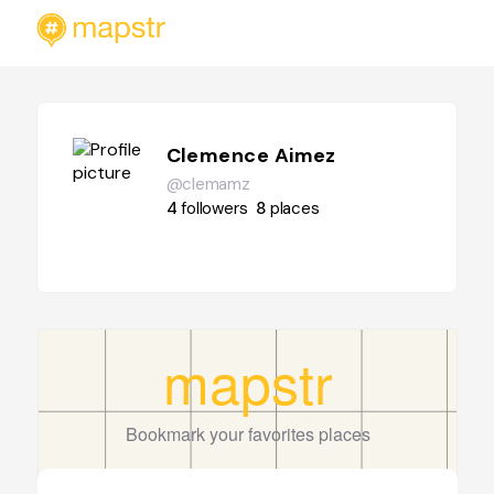
Clemence Aimez
@clemamz
4
followers
8
places