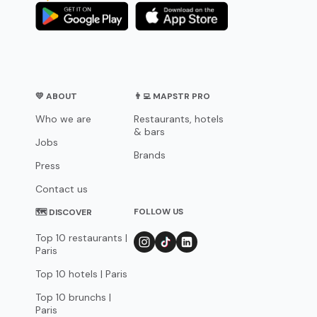
💛 ABOUT
👨‍💻 MAPSTR PRO
Who we are
Restaurants, hotels
& bars
Jobs
Brands
Press
Contact us
FOLLOW US
🗺 DISCOVER
Top 10 restaurants |
Paris
Top 10 hotels | Paris
Top 10 brunchs |
Paris