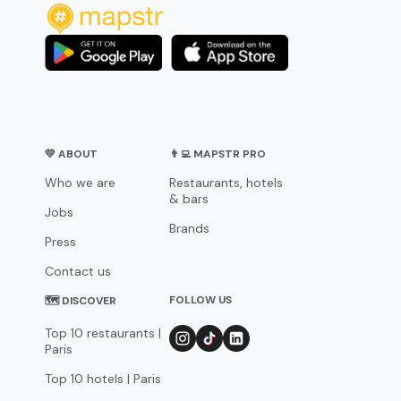
💛 ABOUT
👨‍💻 MAPSTR PRO
Who we are
Restaurants, hotels
& bars
Jobs
Brands
Press
Contact us
FOLLOW US
🗺 DISCOVER
Top 10 restaurants |
Paris
Top 10 hotels | Paris