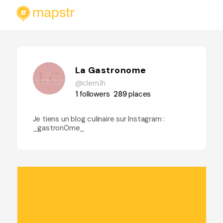
La Gastronome
@clem.lh
1
followers
289
places
Je tiens un blog culinaire sur Instagram :
_gastron0me_