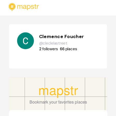
Clemence Foucher
@cleclelastreet
2
followers
66
places