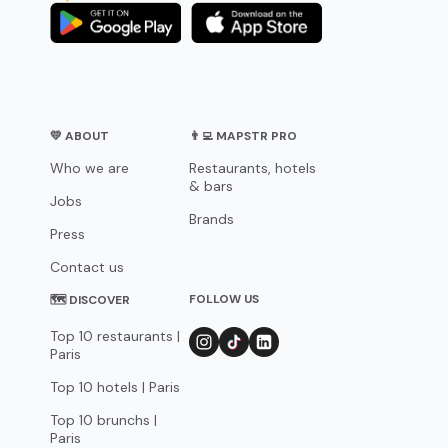
💛 ABOUT
👨‍💻 MAPSTR PRO
Who we are
Restaurants, hotels
& bars
Jobs
Brands
Press
Contact us
FOLLOW US
🗺 DISCOVER
Top 10 restaurants |
Paris
Top 10 hotels | Paris
Top 10 brunchs |
Paris