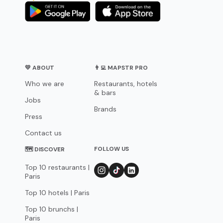
💛 ABOUT
👨‍💻 MAPSTR PRO
Who we are
Restaurants, hotels
& bars
Jobs
Brands
Press
Contact us
FOLLOW US
🗺 DISCOVER
Top 10 restaurants |
Paris
Top 10 hotels | Paris
Top 10 brunchs |
Paris