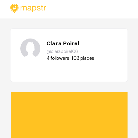
Clara Poirel
@clarapoirel06
4
followers
103
places