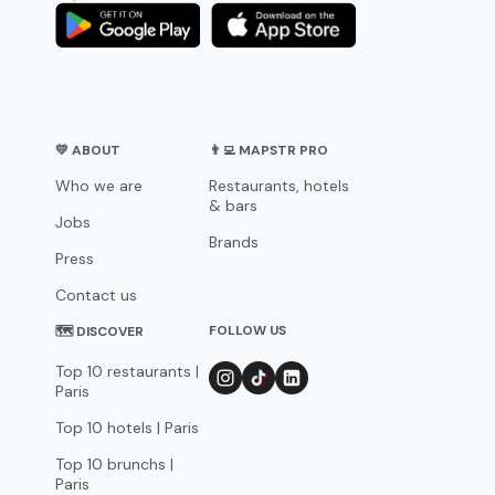
💛 ABOUT
👨‍💻 MAPSTR PRO
Who we are
Restaurants, hotels
& bars
Jobs
Brands
Press
Contact us
FOLLOW US
🗺 DISCOVER
Top 10 restaurants |
Paris
Top 10 hotels | Paris
Top 10 brunchs |
Paris