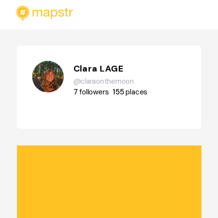
Clara LAGE
@claraonthemoon
7
followers
155
places