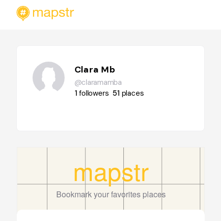
Clara Mb
@claramamba
1
followers
51
places