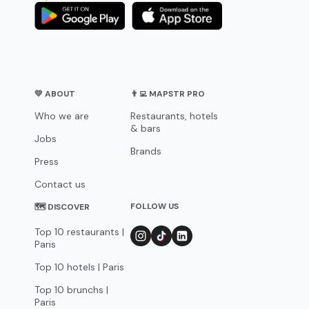
💛 ABOUT
👨‍💻 MAPSTR PRO
Who we are
Restaurants, hotels
& bars
Jobs
Brands
Press
Contact us
FOLLOW US
🗺 DISCOVER
Top 10 restaurants |
Paris
Top 10 hotels | Paris
Top 10 brunchs |
Paris