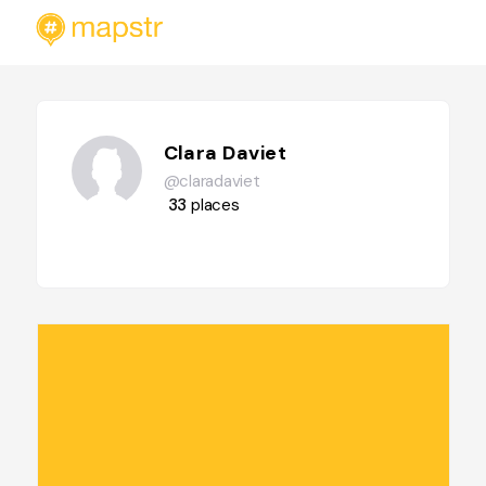
Clara Daviet
@claradaviet
33
places