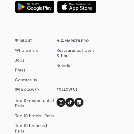
💛 ABOUT
👨‍💻 MAPSTR PRO
Who we are
Restaurants, hotels
& bars
Jobs
Brands
Press
Contact us
FOLLOW US
🗺 DISCOVER
Top 10 restaurants |
Paris
Top 10 hotels | Paris
Top 10 brunchs |
Paris