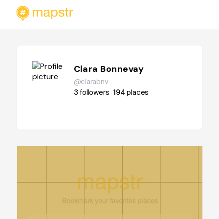
Clara Bonnevay
@clarabnv
3
followers
194
places