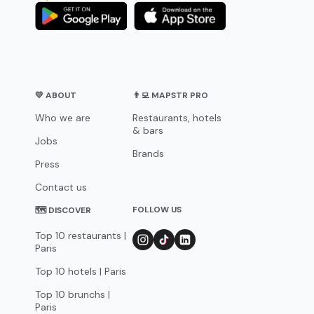
💛 ABOUT
👨‍💻 MAPSTR PRO
Who we are
Restaurants, hotels
& bars
Jobs
Brands
Press
Contact us
FOLLOW US
🗺 DISCOVER
Top 10 restaurants |
Paris
Top 10 hotels | Paris
Top 10 brunchs |
Paris