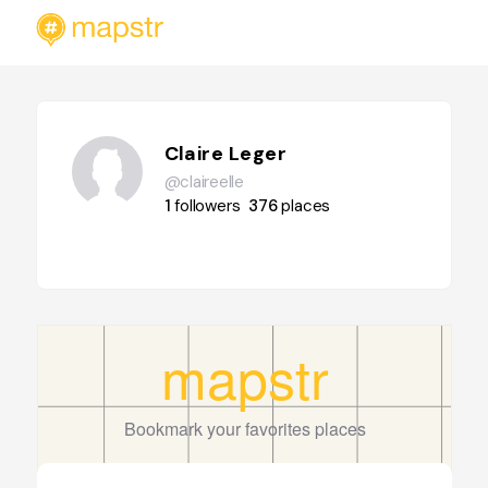
Claire Leger
@claireelle
1
followers
376
places