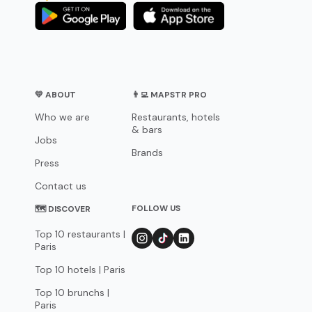
💛 ABOUT
👨‍💻 MAPSTR PRO
Who we are
Restaurants, hotels
& bars
Jobs
Brands
Press
Contact us
FOLLOW US
🗺 DISCOVER
Top 10 restaurants |
Paris
Top 10 hotels | Paris
Top 10 brunchs |
Paris