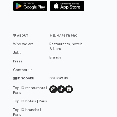
💛 ABOUT
👨‍💻 MAPSTR PRO
Who we are
Restaurants, hotels
& bars
Jobs
Brands
Press
Contact us
FOLLOW US
🗺 DISCOVER
Top 10 restaurants |
Paris
Top 10 hotels | Paris
Top 10 brunchs |
Paris