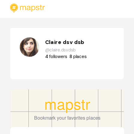
Claire dsv dsb
@claire.dsvdsb
4
followers
8
places