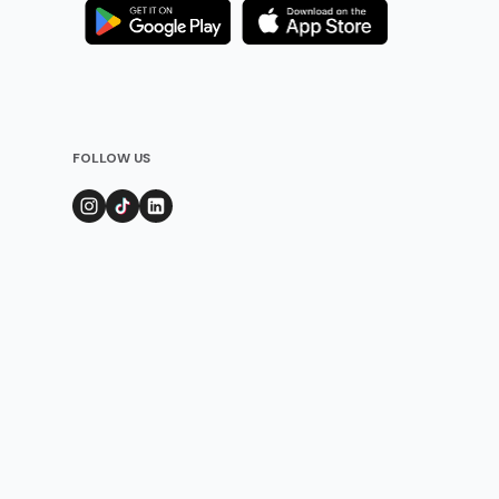
FOLLOW US