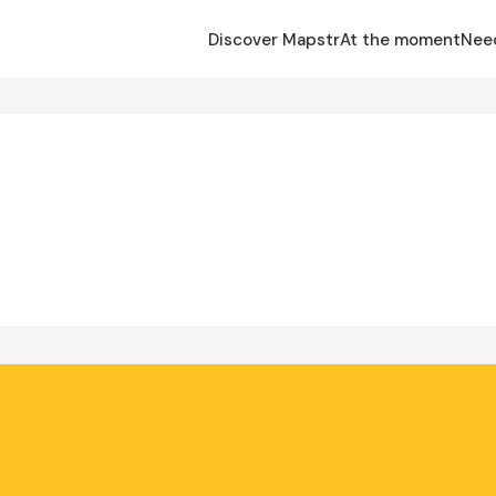
Discover Mapstr
At the moment
Nee