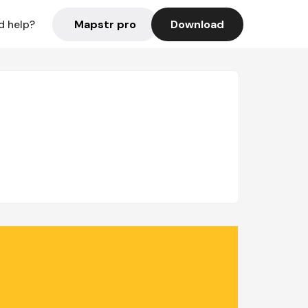
Mapstr pro
Download
d help?