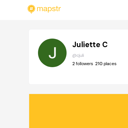
Juliette C
@cjuli
2
followers
210
places