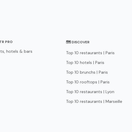
STR PRO
🗺 DISCOVER
ts, hotels & bars
Top 10 restaurants | Paris
Top 10 hotels | Paris
Top 10 brunchs | Paris
Top 10 rooftops | Paris
Top 10 restaurants | Lyon
Top 10 restaurants | Marseille