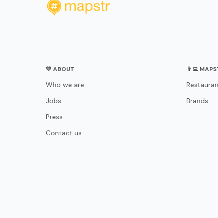
💛 ABOUT
👨‍💻 MAP
Who we are
Restauran
Jobs
Brands
Press
Contact us