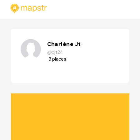
Charlène Jt
@cjt24
9
places