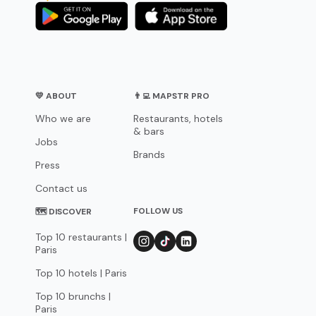
💛 ABOUT
👨‍💻 MAPSTR PRO
Who we are
Restaurants, hotels
& bars
Jobs
Brands
Press
Contact us
FOLLOW US
🗺 DISCOVER
Top 10 restaurants |
Paris
Top 10 hotels | Paris
Top 10 brunchs |
Paris