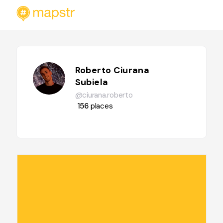
Roberto Ciurana
Subiela
@ciurana.roberto
156
places