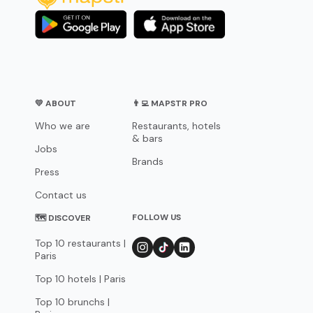
💛 ABOUT
👨‍💻 MAPSTR PRO
Who we are
Restaurants, hotels
& bars
Jobs
Brands
Press
Contact us
FOLLOW US
🗺 DISCOVER
Top 10 restaurants |
Paris
Top 10 hotels | Paris
Top 10 brunchs |