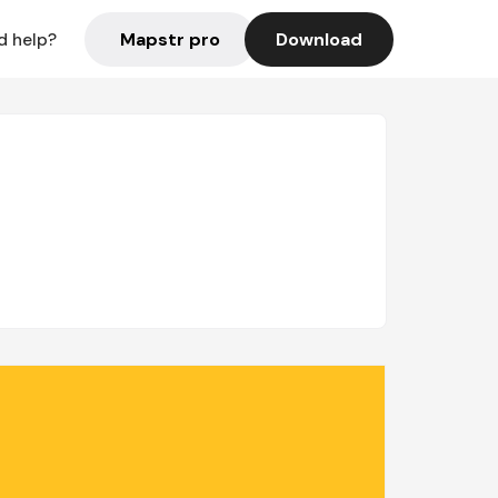
Mapstr pro
Download
d help?