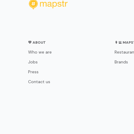
💛 ABOUT
👨‍💻 MAP
Who we are
Restauran
Jobs
Brands
Press
Contact us