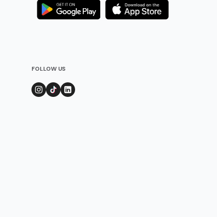
FOLLOW US