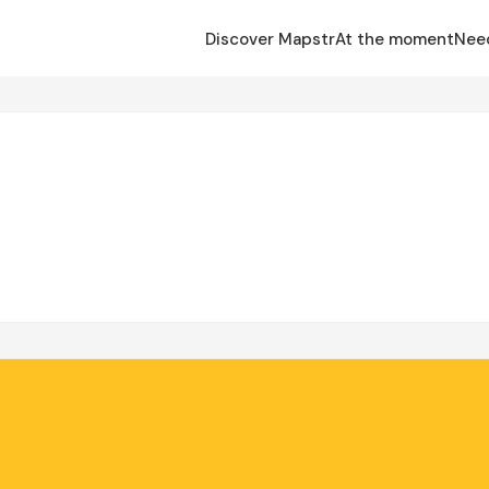
Discover Mapstr
At the moment
Nee