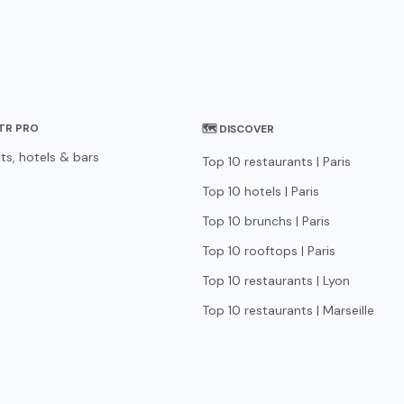
STR PRO
🗺 DISCOVER
ts, hotels & bars
Top 10 restaurants | Paris
Top 10 hotels | Paris
Top 10 brunchs | Paris
Top 10 rooftops | Paris
Top 10 restaurants | Lyon
Top 10 restaurants | Marseille