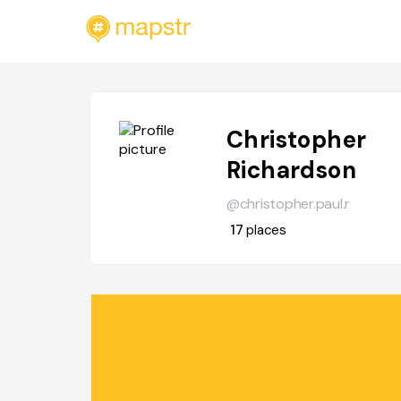
Christopher
Richardson
@christopher.paul.r
17
places