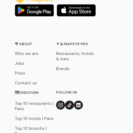
💛 ABOUT
👨‍💻 MAPSTR PRO
Who we are
Restaurants, hotels
& bars
Jobs
Brands
Press
Contact us
FOLLOW US
🗺 DISCOVER
Top 10 restaurants |
Paris
Top 10 hotels | Paris
Top 10 brunchs |