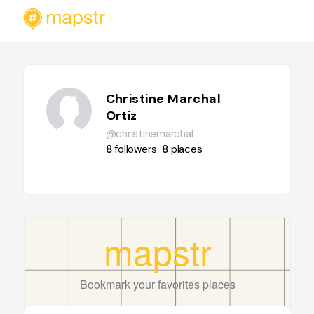
Christine Marchal
Ortiz
@christinemarchal
8
followers
8
places