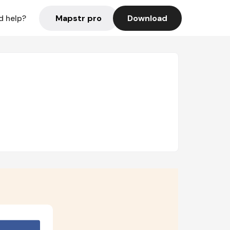
Mapstr pro
Download
d help?