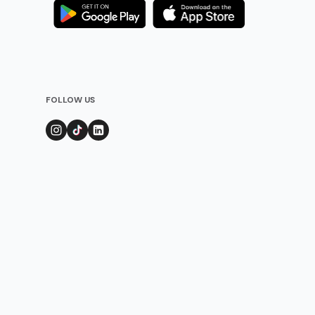
FOLLOW US