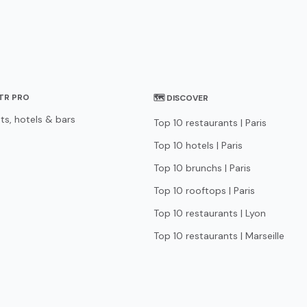
STR PRO
🗺 DISCOVER
ts, hotels & bars
Top 10 restaurants | Paris
Top 10 hotels | Paris
Top 10 brunchs | Paris
Top 10 rooftops | Paris
Top 10 restaurants | Lyon
Top 10 restaurants | Marseille