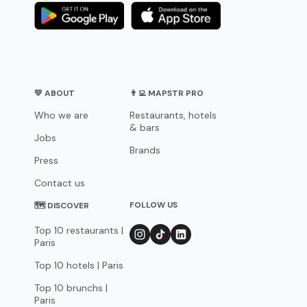
💛 ABOUT
👨‍💻 MAPSTR PRO
Who we are
Restaurants, hotels
& bars
Jobs
Brands
Press
Contact us
FOLLOW US
🗺 DISCOVER
Top 10 restaurants |
Paris
Top 10 hotels | Paris
Top 10 brunchs |
Paris