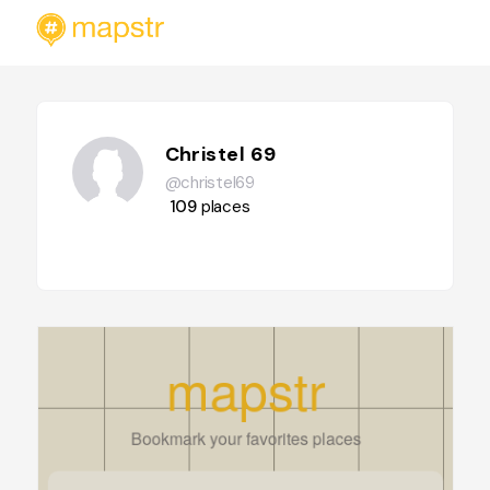
Christel 69
@christel69
109
places