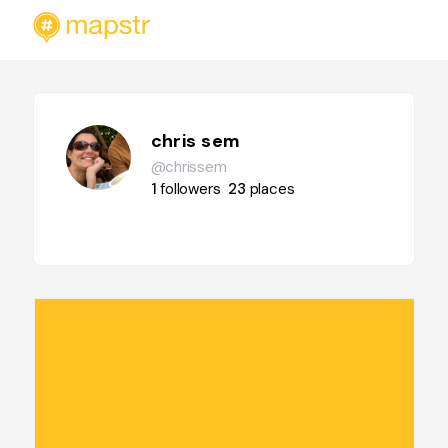
chris sem
@chrissem
1
followers
23
places