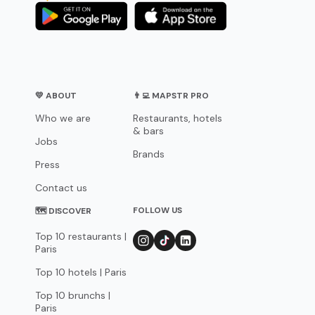
💛 ABOUT
👨‍💻 MAPSTR PRO
Who we are
Restaurants, hotels
& bars
Jobs
Brands
Press
Contact us
FOLLOW US
🗺 DISCOVER
Top 10 restaurants |
Paris
Top 10 hotels | Paris
Top 10 brunchs |
Paris