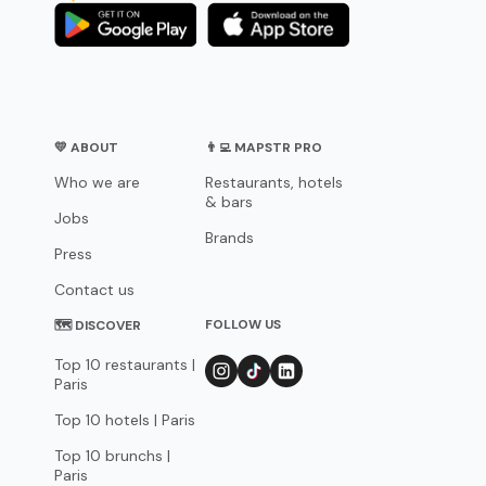
💛 ABOUT
👨‍💻 MAPSTR PRO
Who we are
Restaurants, hotels
& bars
Jobs
Brands
Press
Contact us
FOLLOW US
🗺 DISCOVER
Top 10 restaurants |
Paris
Top 10 hotels | Paris
Top 10 brunchs |
Paris