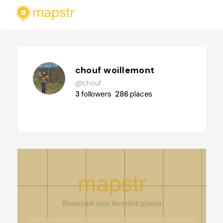
chouf woillemont
@chouf
3
followers
286
places