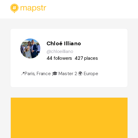
Chloé Illiano
@chloeilliano
44
followers
427
places
📍Paris, France 🎓 Master 2 🌍 Europe