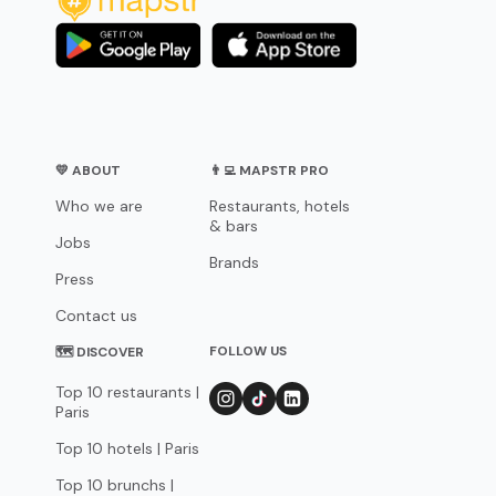
💛 ABOUT
👨‍💻 MAPSTR PRO
Who we are
Restaurants, hotels
& bars
Jobs
Brands
Press
Contact us
FOLLOW US
🗺 DISCOVER
Top 10 restaurants |
Paris
Top 10 hotels | Paris
Top 10 brunchs |