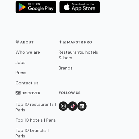
💛 ABOUT
👨‍💻 MAPSTR PRO
Who we are
Restaurants, hotels
& bars
Jobs
Brands
Press
Contact us
FOLLOW US
🗺 DISCOVER
Top 10 restaurants |
Paris
Top 10 hotels | Paris
Top 10 brunchs |
Paris