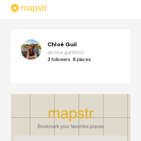
Chloé Guil
@chloe.guil19992
3
followers
8
places