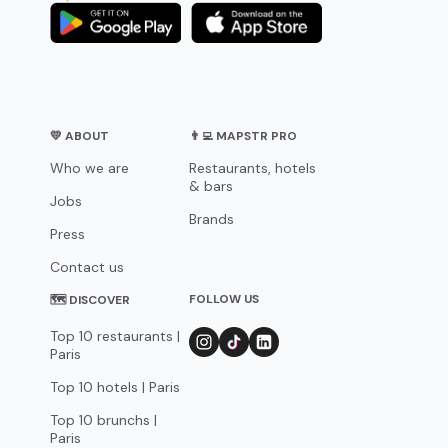
💛 ABOUT
👨‍💻 MAPSTR PRO
Who we are
Restaurants, hotels
& bars
Jobs
Brands
Press
Contact us
FOLLOW US
🗺 DISCOVER
Top 10 restaurants |
Paris
Top 10 hotels | Paris
Top 10 brunchs |
Paris