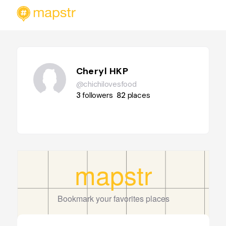
Cheryl HKP
@chichilovesfood
3
followers
82
places