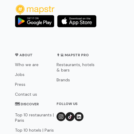
💛 ABOUT
👨‍💻 MAPSTR PRO
Who we are
Restaurants, hotels
& bars
Jobs
Brands
Press
Contact us
FOLLOW US
🗺 DISCOVER
Top 10 restaurants |
Paris
Top 10 hotels | Paris