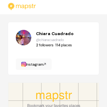
Chiara Cuadrado
@chiaracuadrado
2
followers
114
places
Instagram