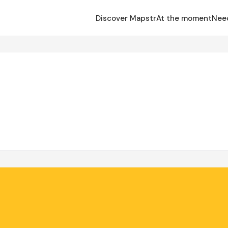
Discover Mapstr
At the moment
Nee