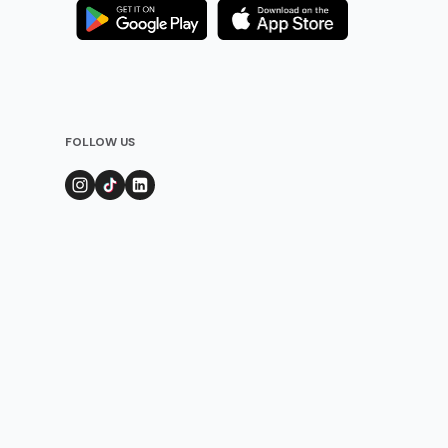
FOLLOW US