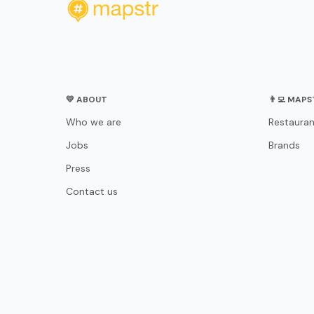
💛 ABOUT
👨‍💻 MAP
Who we are
Restauran
Jobs
Brands
Press
Contact us