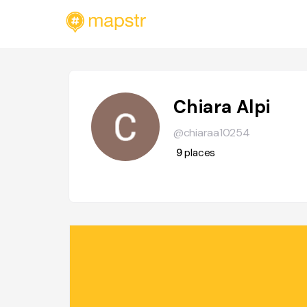
Chiara Alpi
@chiaraa10254
9
places