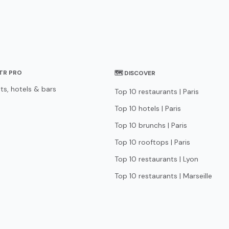
STR PRO
🗺 DISCOVER
ts, hotels & bars
Top 10 restaurants | Paris
Top 10 hotels | Paris
Top 10 brunchs | Paris
Top 10 rooftops | Paris
Top 10 restaurants | Lyon
Top 10 restaurants | Marseille