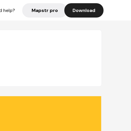
Mapstr pro
Download
d help?