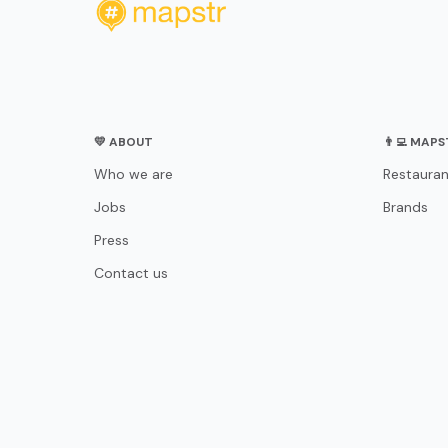
💛 ABOUT
👨‍💻 MAP
Who we are
Restauran
Jobs
Brands
Press
Contact us