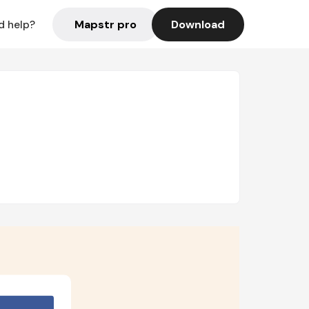
Mapstr pro
Download
d help?