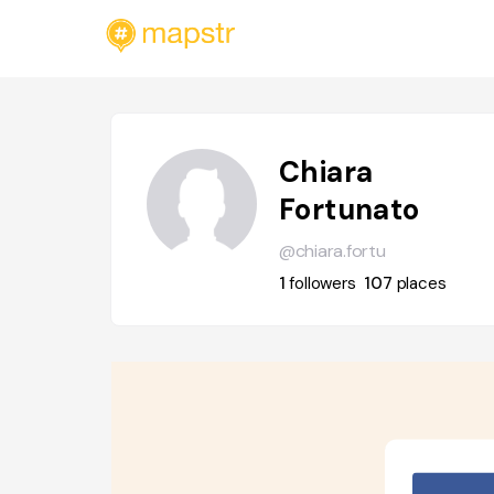
Chiara
Fortunato
@chiara.fortu
1
followers
107
places