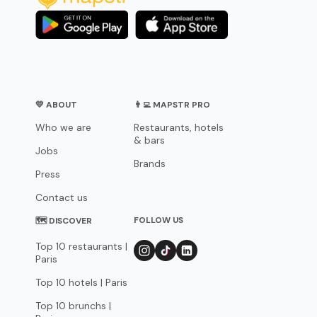
💛 ABOUT
👨‍💻 MAPSTR PRO
Who we are
Restaurants, hotels
& bars
Jobs
Brands
Press
Contact us
FOLLOW US
🗺 DISCOVER
Top 10 restaurants |
Paris
Top 10 hotels | Paris
Top 10 brunchs |