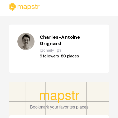
Charles-Antoine
Grignard
@charly_gri
9
followers
80
places