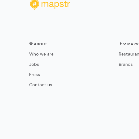
💛 ABOUT
👨‍💻 MAP
Who we are
Restauran
Jobs
Brands
Press
Contact us