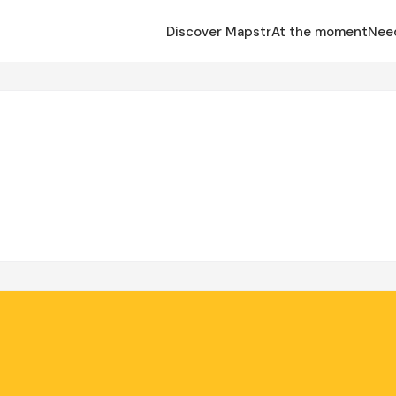
Discover Mapstr
At the moment
Nee