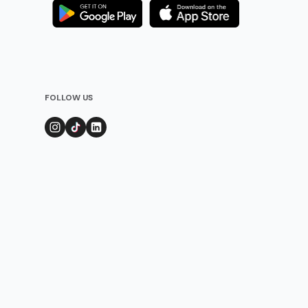
FOLLOW US