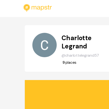
Charlotte
Legrand
@charlottelegrand57
9
places