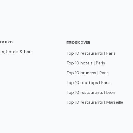
STR PRO
🗺 DISCOVER
ts, hotels & bars
Top 10 restaurants | Paris
Top 10 hotels | Paris
Top 10 brunchs | Paris
Top 10 rooftops | Paris
Top 10 restaurants | Lyon
Top 10 restaurants | Marseille