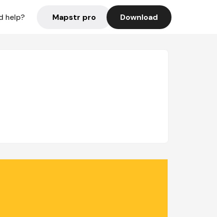
Mapstr pro
Download
d help?