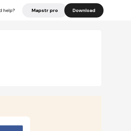
Mapstr pro
Download
d help?