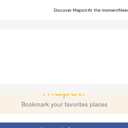
Discover Mapstr
At the moment
Nee