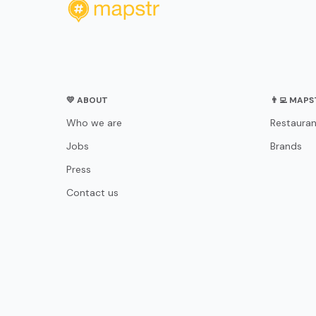
💛 ABOUT
👨‍💻 MAP
Who we are
Restauran
Jobs
Brands
Press
Contact us