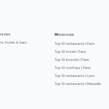
STR PRO
🗺 DISCOVER
ts, hotels & bars
Top 10 restaurants | Paris
Top 10 hotels | Paris
Top 10 brunchs | Paris
Top 10 rooftops | Paris
Top 10 restaurants | Lyon
Top 10 restaurants | Marseille