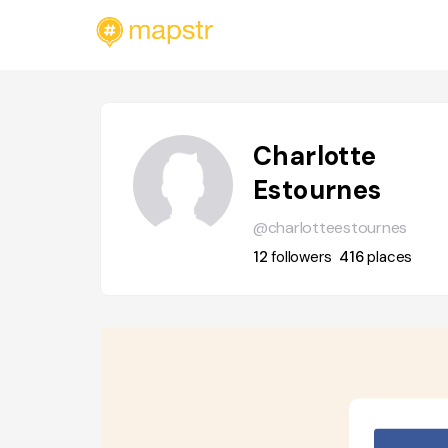
Charlotte
Estournes
@charlotteestournes
12
followers
416
places