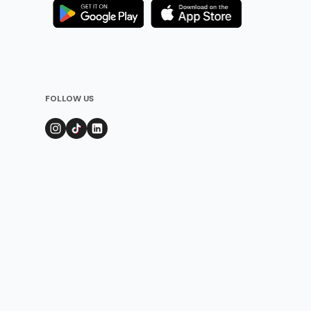
FOLLOW US